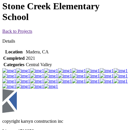
Stone Creek Elementary
School
Back to Projects
Details
Location
Madera, CA
Completed
2021
Categories
Central Valley
copyright karsyn construction inc