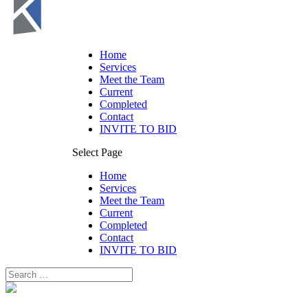
Home
Services
Meet the Team
Current
Completed
Contact
INVITE TO BID
Select Page
Home
Services
Meet the Team
Current
Completed
Contact
INVITE TO BID